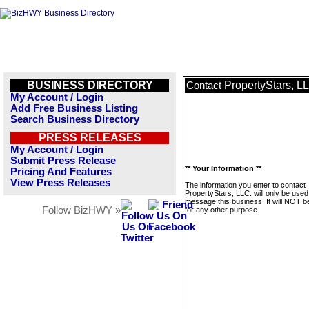
BUSINESS DIRECTORY
PropertyStars, L
Contact
My Account / Login
Add Free Business Listing
Search Business Directory
PRESS RELEASES
My Account / Login
Submit Press Release
** Your Information **
Pricing And Features
View Press Releases
The information you enter to contact
PropertyStars, LLC. will only be used
message this business. It will NOT b
Follow BizHWY »
for any other purpose.