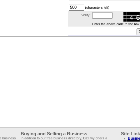
(characters left)
Verify:
Enter the above code to the box le
Buying and Selling a Business
Site Lin
ee business
In addition to our free business directory, BizHwy offers a
Busine