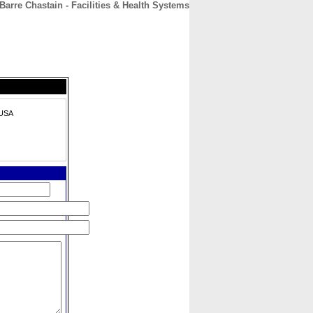
Barre Chastain - Facilities & Health Systems
CONTACT
ABOUT
HOME
 USA