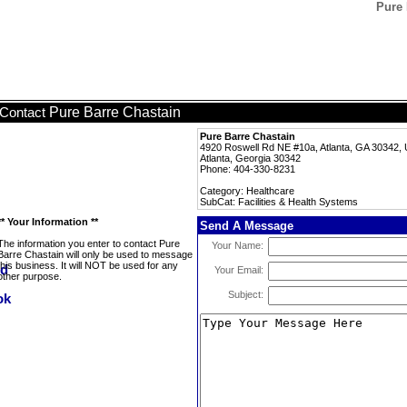
Pure 
Pure Barre Chastain
Contact
Pure Barre Chastain
4920 Roswell Rd NE #10a, Atlanta, GA 30342,
Atlanta, Georgia 30342
Phone: 404-330-8231
Category: Healthcare
SubCat: Facilities & Health Systems
** Your Information **
Send A Message
The information you enter to contact Pure
Your Name:
Barre Chastain will only be used to message
this business. It will NOT be used for any
Your Email:
other purpose.
Subject: