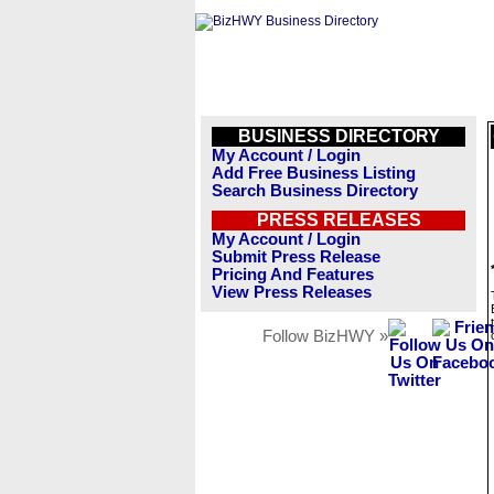
BUSINESS DIRECTORY
My Account / Login
Add Free Business Listing
Search Business Directory
PRESS RELEASES
My Account / Login
Submit Press Release
Pricing And Features
View Press Releases
Follow BizHWY »