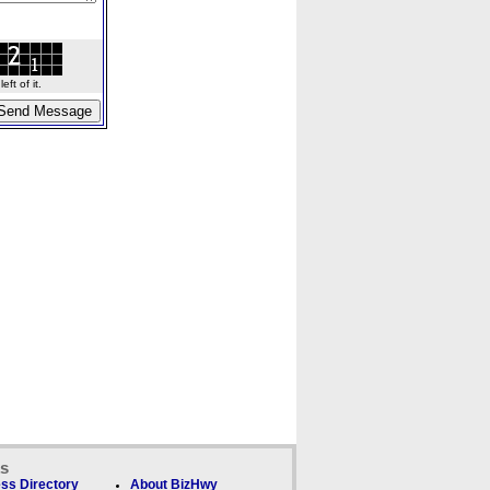
ft of it.
ks
ss Directory
About BizHwy