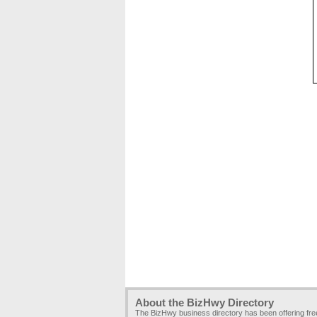
About the BizHwy Directory
The BizHwy business directory has been offering fr