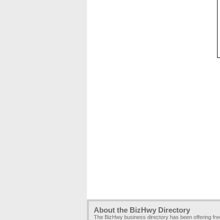
About the BizHwy Directory
The BizHwy business directory has been offering fr