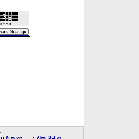
ft of it.
ks
ss Directory
About BizHwy