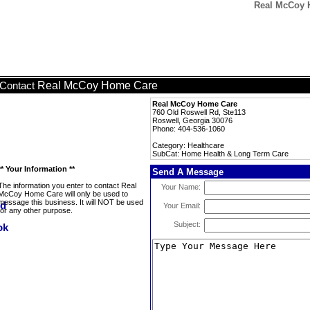
Real McCoy 
Real McCoy Home Care
Contact
Real McCoy Home Care
760 Old Roswell Rd, Ste113
Roswell, Georgia 30076
Phone: 404-536-1060
Category: Healthcare
SubCat: Home Health & Long Term Care
** Your Information **
Send A Message
The information you enter to contact Real
Your Name:
McCoy Home Care will only be used to
message this business. It will NOT be used
Your Email:
for any other purpose.
Subject: