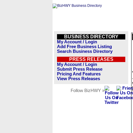
BUSINESS DIRECTORY
My Account / Login
Add Free Business Listing
Search Business Directory
PRESS RELEASES
My Account / Login
Submit Press Release
Pricing And Features
View Press Releases
Follow BizHWY »