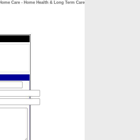
Home Care - Home Health & Long Term Care
CONTACT
ABOUT
HOME