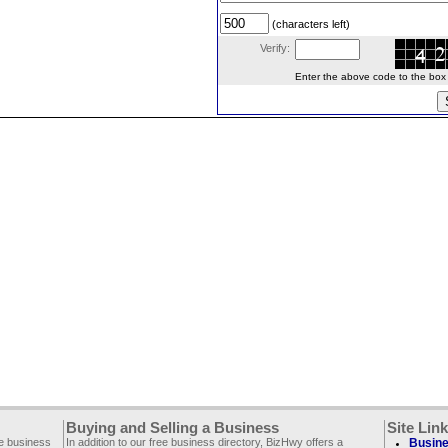
(characters left)
Verify:
Enter the above code to the box le
Buying and Selling a Business
Site Lin
ee business
In addition to our free business directory, BizHwy offers a
Busine