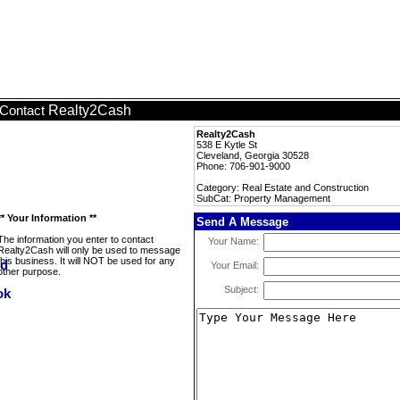
Realty2Cash
Contact
Realty2Cash
538 E Kytle St
Cleveland, Georgia 30528
Phone: 706-901-9000
Category: Real Estate and Construction
SubCat: Property Management
** Your Information **
Send A Message
The information you enter to contact
Your Name:
Realty2Cash will only be used to message
this business. It will NOT be used for any
Your Email:
other purpose.
Subject: