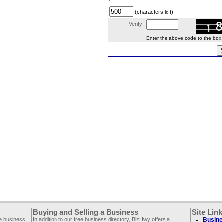
(characters left)
Verify:
Enter the above code to the box le
Buying and Selling a Business
Site Lin
ee business
In addition to our free business directory, BizHwy offers a
Busine