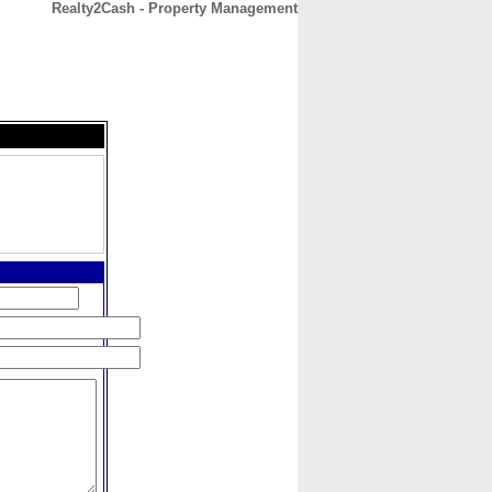
Realty2Cash - Property Management
CONTACT
ABOUT
HOME