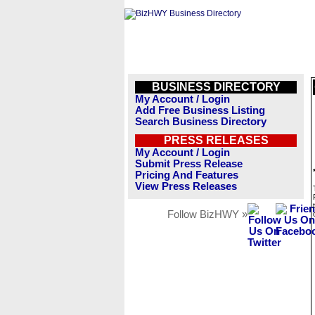
BUSINESS DIRECTORY
My Account / Login
Add Free Business Listing
Search Business Directory
PRESS RELEASES
My Account / Login
Submit Press Release
Pricing And Features
View Press Releases
Follow BizHWY »