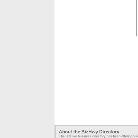
About the BizHwy Directory
The BizHwy business directory has been offering fr