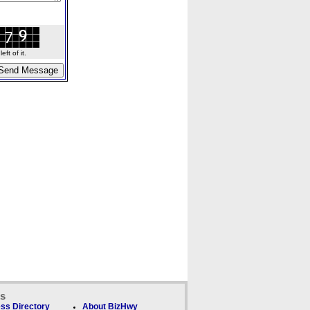
ft of it.
ks
ss Directory
About BizHwy