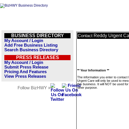
BUSINESS DIRECTORY
Reddy Urgent Ca
Contact
My Account / Login
Add Free Business Listing
Search Business Directory
PRESS RELEASES
My Account / Login
Submit Press Release
** Your Information **
Pricing And Features
View Press Releases
The information you enter to contact
Urgent Care will only be used to me
this business. It will NOT be used fo
Follow BizHWY »
other purpose.