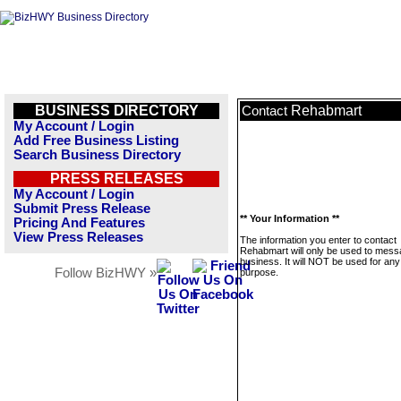
BUSINESS DIRECTORY
Rehabmart
Contact
My Account / Login
Add Free Business Listing
Search Business Directory
PRESS RELEASES
My Account / Login
Submit Press Release
** Your Information **
Pricing And Features
View Press Releases
The information you enter to contact
Rehabmart will only be used to mess
business. It will NOT be used for any
Follow BizHWY »
purpose.