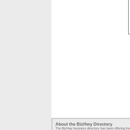
About the BizHwy Directory
The BizHwy business directory has been offering fr