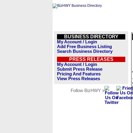
BUSINESS DIRECTORY
My Account / Login
Add Free Business Listing
Search Business Directory
PRESS RELEASES
My Account / Login
Submit Press Release
Pricing And Features
View Press Releases
Follow BizHWY »