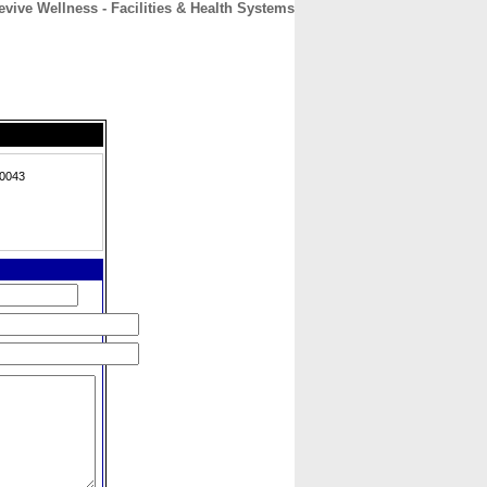
evive Wellness - Facilities & Health Systems
CONTACT
ABOUT
HOME
30043