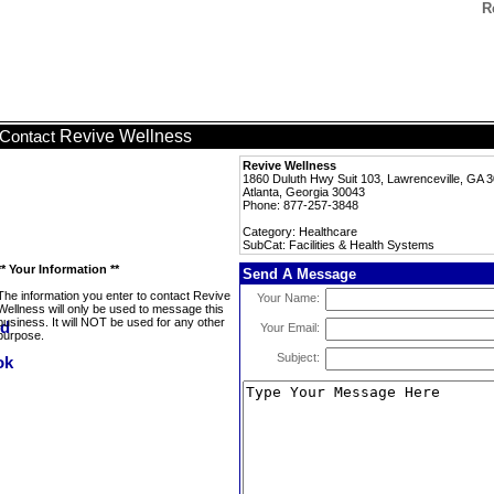
R
Revive Wellness
Contact
Revive Wellness
1860 Duluth Hwy Suit 103, Lawrenceville, GA 
Atlanta, Georgia 30043
Phone: 877-257-3848
Category: Healthcare
SubCat: Facilities & Health Systems
** Your Information **
Send A Message
The information you enter to contact Revive
Your Name:
Wellness will only be used to message this
business. It will NOT be used for any other
Your Email:
purpose.
Subject: