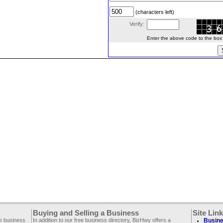
(characters left)
Verify:
Enter the above code to the box le
Buying and Selling a Business
Site Lin
ee business
In addition to our free business directory, BizHwy offers a
Busine