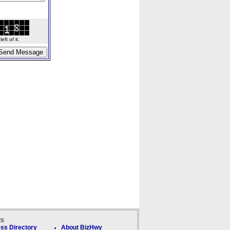
ft of it.
ks
ss Directory
About BizHwy