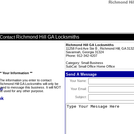
Richmond Hil
Richmond Hill GA Locksmiths
Contact
Richmond Hill GA Locksmiths
11258 Ford Ave Ste B , Richmond Hill, GA 313
Savannah, Georgia 31324
Phone: 912-342-4207
Category: Small Business
SubCat: Small Office Home Office
** Your Information **
Send A Message
The information you enter to contact
Your Name:
Richmond Hill GA Locksmiths will only be
used to message this business. It will NOT
Your Email:
be used for any other purpose.
Subject: