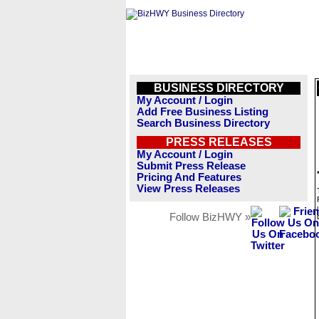
BUSINESS DIRECTORY
My Account / Login
Add Free Business Listing
Search Business Directory
PRESS RELEASES
My Account / Login
Submit Press Release
Pricing And Features
View Press Releases
Follow BizHWY »