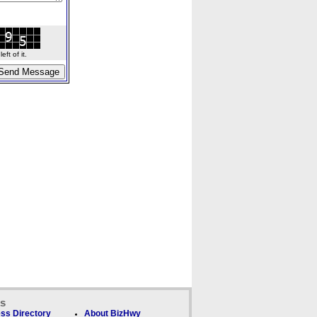
ft of it.
ks
ss Directory
About BizHwy