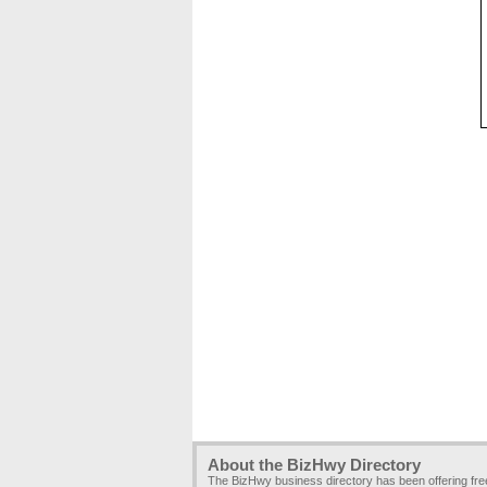
About the BizHwy Directory
The BizHwy business directory has been offering fr