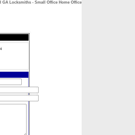
l GA Locksmiths - Small Office Home Office
CONTACT
ABOUT
HOME
24