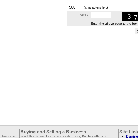
(characters left)
Verify:
Enter the above code to the box le
Buying and Selling a Business
Site Lin
ee business
In addition to our free business directory, BizHwy offers a
Busine