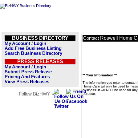
BUSINESS DIRECTORY
Roswell Home C
Contact
My Account / Login
Add Free Business Listing
Search Business Directory
PRESS RELEASES
My Account / Login
Submit Press Release
** Your Information **
Pricing And Features
View Press Releases
The information you enter to contact
Home Care will only be used to mess
business. It will NOT be used for any
Follow BizHWY »
purpose.