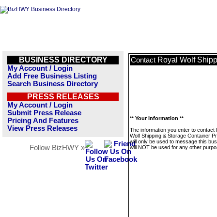
BUSINESS DIRECTORY
Royal Wolf Shipp
Contact
My Account / Login
Add Free Business Listing
Search Business Directory
PRESS RELEASES
My Account / Login
Submit Press Release
** Your Information **
Pricing And Features
View Press Releases
The information you enter to contact
Wolf Shipping & Storage Container Pr
will only be used to message this bus
Follow BizHWY »
will NOT be used for any other purpo