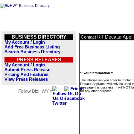
BUSINESS DIRECTORY
RT Decatur Appl
Contact
My Account / Login
Add Free Business Listing
Search Business Directory
PRESS RELEASES
My Account / Login
Submit Press Release
** Your Information **
Pricing And Features
View Press Releases
The information you enter to contact
Decatur Appliance will only be used t
message this business. It will NOT b
Follow BizHWY »
for any other purpose.