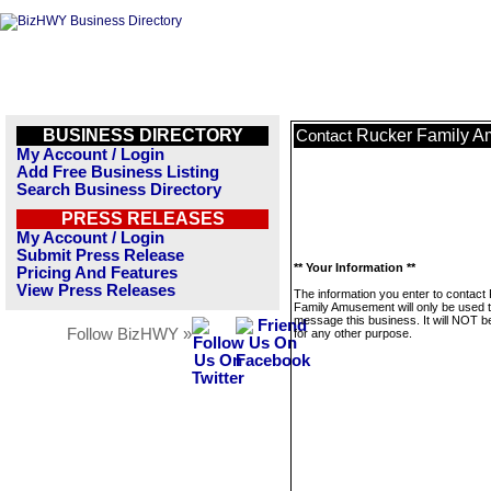
BUSINESS DIRECTORY
Rucker Family 
Contact
My Account / Login
Add Free Business Listing
Search Business Directory
PRESS RELEASES
My Account / Login
Submit Press Release
** Your Information **
Pricing And Features
View Press Releases
The information you enter to contact
Family Amusement will only be used 
message this business. It will NOT b
Follow BizHWY »
for any other purpose.