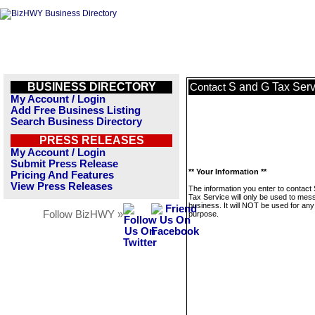
BUSINESS DIRECTORY
S and G Tax Serv
Contact
My Account / Login
Add Free Business Listing
Search Business Directory
PRESS RELEASES
My Account / Login
Submit Press Release
** Your Information **
Pricing And Features
View Press Releases
The information you enter to contact
Tax Service will only be used to mes
business. It will NOT be used for any
Follow BizHWY »
purpose.