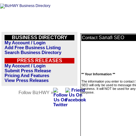
BUSINESS DIRECTORY
Sanafi SEO
Contact
My Account / Login
Add Free Business Listing
Search Business Directory
PRESS RELEASES
My Account / Login
Submit Press Release
** Your Information **
Pricing And Features
View Press Releases
The information you enter to contact 
SEO will only be used to message thi
business. It will NOT be used for any
Follow BizHWY »
purpose.