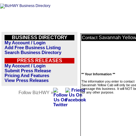
BUSINESS DIRECTORY
Savannah Yello
Contact
My Account / Login
Add Free Business Listing
Search Business Directory
PRESS RELEASES
My Account / Login
Submit Press Release
** Your Information **
Pricing And Features
View Press Releases
The information you enter to contact
Savannah Yellow Cab will only be use
message this business. It will NOT b
Follow BizHWY »
for any other purpose.