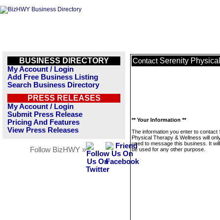
BUSINESS DIRECTORY
Serenity Physica
Contact
My Account / Login
Add Free Business Listing
Search Business Directory
PRESS RELEASES
My Account / Login
Submit Press Release
** Your Information **
Pricing And Features
View Press Releases
The information you enter to contact 
Physical Therapy & Wellness will onl
used to message this business. It wi
Follow BizHWY »
be used for any other purpose.