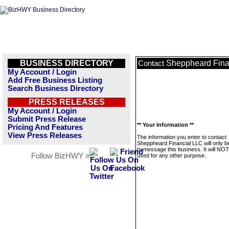
BUSINESS DIRECTORY
Sheppheard Fina
Contact
My Account / Login
Add Free Business Listing
Search Business Directory
PRESS RELEASES
My Account / Login
Submit Press Release
** Your Information **
Pricing And Features
View Press Releases
The information you enter to contact
Sheppheard Financial LLC will only b
to message this business. It will NO
Follow BizHWY »
used for any other purpose.