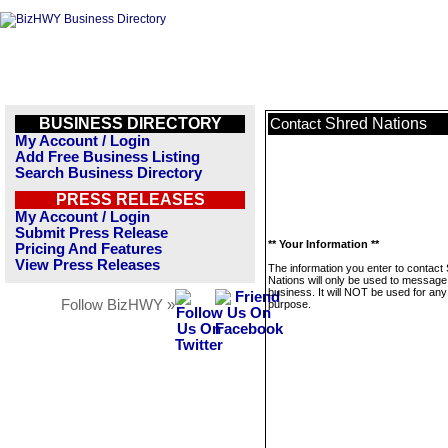
BUSINESS DIRECTORY
Shred Nations
Contact
My Account / Login
Add Free Business Listing
Search Business Directory
PRESS RELEASES
My Account / Login
Submit Press Release
** Your Information **
Pricing And Features
View Press Releases
The information you enter to contact
Nations will only be used to message 
business. It will NOT be used for any
Follow BizHWY »
purpose.