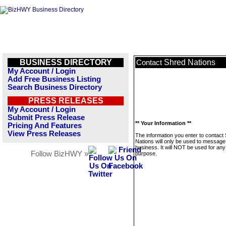
BUSINESS DIRECTORY
Shred Nations
Contact
My Account / Login
Add Free Business Listing
Search Business Directory
PRESS RELEASES
My Account / Login
Submit Press Release
** Your Information **
Pricing And Features
View Press Releases
The information you enter to contact
Nations will only be used to message 
business. It will NOT be used for any
Follow BizHWY »
purpose.