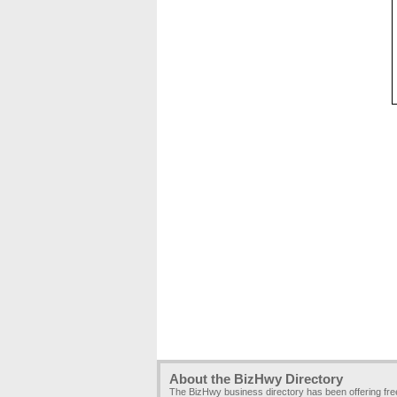
About the BizHwy Directory
The BizHwy business directory has been offering fr