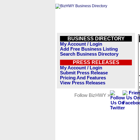
BUSINESS DIRECTORY
My Account / Login
Add Free Business Listing
Search Business Directory
PRESS RELEASES
My Account / Login
Submit Press Release
Pricing And Features
View Press Releases
Follow BizHWY »