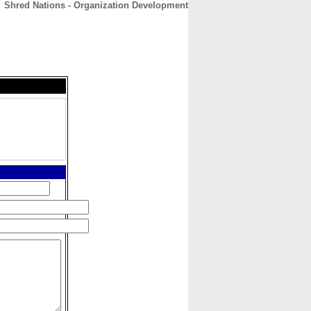
Shred Nations - Organization Development
CONTACT
ABOUT
HOME