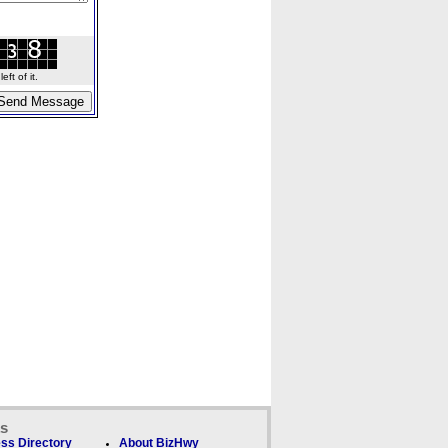
ft of it.
ks
ss Directory
About BizHwy