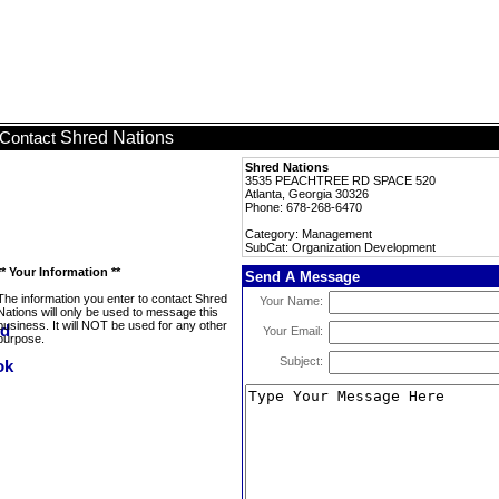
Shred Nations
Contact
Shred Nations
3535 PEACHTREE RD SPACE 520
Atlanta, Georgia 30326
Phone: 678-268-6470
Category: Management
SubCat: Organization Development
** Your Information **
Send A Message
The information you enter to contact Shred
Your Name:
Nations will only be used to message this
business. It will NOT be used for any other
Your Email:
purpose.
Subject: