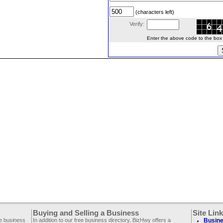
(characters left)
Verify:
Enter the above code to the box le
Buying and Selling a Business
Site Lin
ee business
In addition to our free business directory, BizHwy offers a
Busine