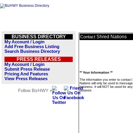
BUSINESS DIRECTORY
Shred Nations
Contact
My Account / Login
Add Free Business Listing
Search Business Directory
PRESS RELEASES
My Account / Login
Submit Press Release
** Your Information **
Pricing And Features
View Press Releases
The information you enter to contact
Nations will only be used to message 
business. It will NOT be used for any
Follow BizHWY »
purpose.