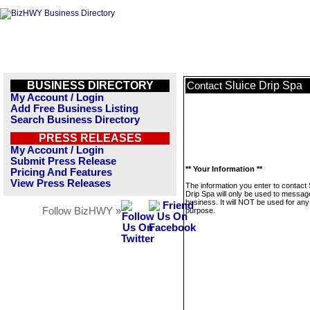
BUSINESS DIRECTORY
Sluice Drip Spa
Contact
My Account / Login
Add Free Business Listing
Search Business Directory
PRESS RELEASES
My Account / Login
Submit Press Release
** Your Information **
Pricing And Features
View Press Releases
The information you enter to contact 
Drip Spa will only be used to message
business. It will NOT be used for any
Follow BizHWY »
purpose.