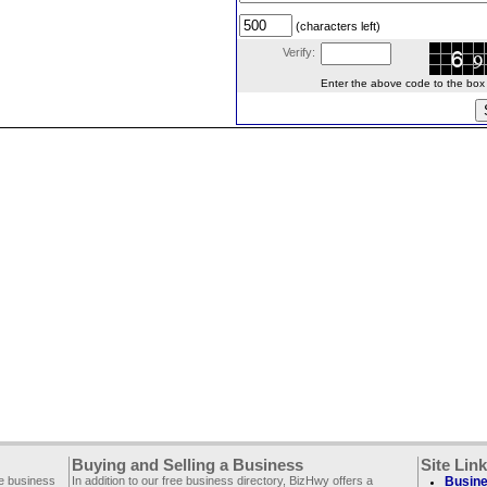
(characters left)
Verify:
Enter the above code to the box le
Buying and Selling a Business
Site Lin
ee business
In addition to our free business directory, BizHwy offers a
Busine