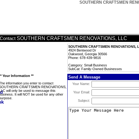
SOUTHERN CRAFTSMEN RENOVA
SOUTHERN CRAFTSMEN RENOVATIONS, LLC
Contact
SOUTHERN CRAFTSMEN RENOVATIONS, 
4924 Bentwood Dr
Oakwood, Georgia 30566
Phone: 678-439-9816
Category: Small Business
SubCat: Family-Owned Businesses
** Your Information **
Send A Message
The information you enter to contact
Your Name:
SOUTHERN CRAFTSMEN RENOVATIONS,
LLC will only be used to message this
Your Email:
business. It will NOT be used for any other
purpose.
Subject: