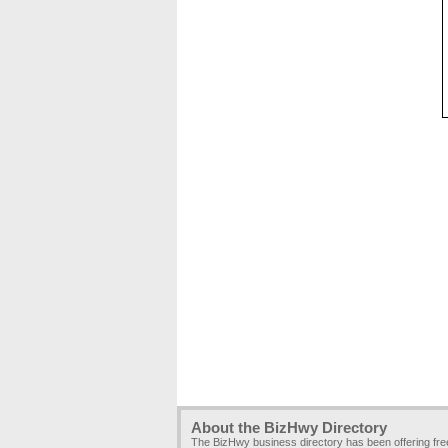
About the BizHwy Directory
The BizHwy business directory has been offering fr