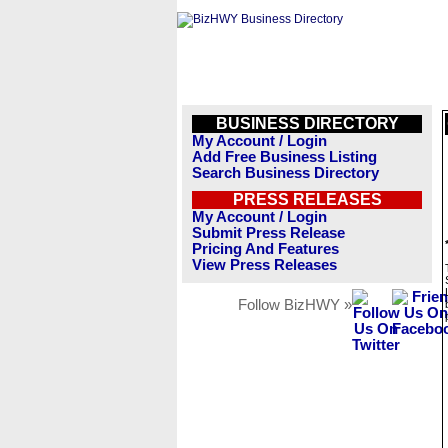
BUSINESS DIRECTORY
My Account / Login
Add Free Business Listing
Search Business Directory
PRESS RELEASES
My Account / Login
Submit Press Release
Pricing And Features
View Press Releases
Follow BizHWY »