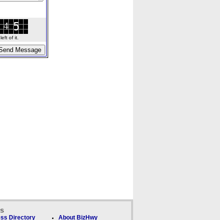
ft of it.
ks
ss Directory
About BizHwy