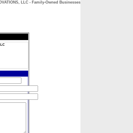
TIONS, LLC - Family-Owned Businesses
CONTACT
ABOUT
HOME
LLC