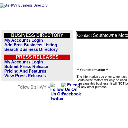
BUSINESS DIRECTORY
Southtowne Moto
Contact
My Account / Login
Add Free Business Listing
Search Business Directory
PRESS RELEASES
My Account / Login
Submit Press Release
** Your Information **
Pricing And Features
View Press Releases
The information you enter to contact
Southtowne Motors will only be used 
message this business. It will NOT b
Follow BizHWY »
for any other purpose.