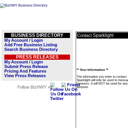
BUSINESS DIRECTORY
Sparklight
Contact
My Account / Login
Add Free Business Listing
Search Business Directory
PRESS RELEASES
My Account / Login
Submit Press Release
** Your Information **
Pricing And Features
View Press Releases
The information you enter to contact
Sparklight will only be used to messa
business. It will NOT be used for any
Follow BizHWY »
purpose.