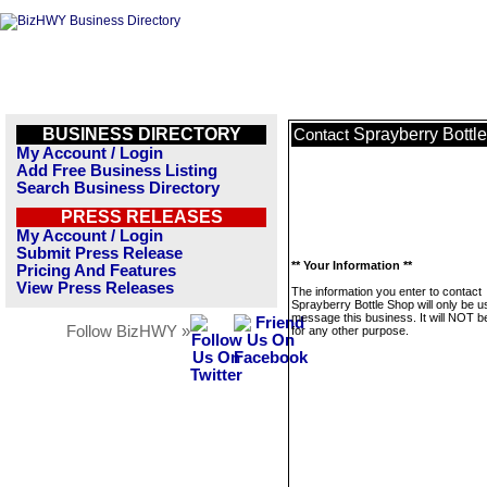
BUSINESS DIRECTORY
Sprayberry Bottl
Contact
My Account / Login
Add Free Business Listing
Search Business Directory
PRESS RELEASES
My Account / Login
Submit Press Release
** Your Information **
Pricing And Features
View Press Releases
The information you enter to contact
Sprayberry Bottle Shop will only be u
message this business. It will NOT b
Follow BizHWY »
for any other purpose.