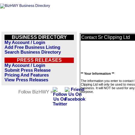
BUSINESS DIRECTORY
Sr Clipping Ltd
Contact
My Account / Login
Add Free Business Listing
Search Business Directory
PRESS RELEASES
My Account / Login
Submit Press Release
** Your Information **
Pricing And Features
View Press Releases
The information you enter to contact 
Clipping Ltd will only be used to mes
business. It will NOT be used for any
Follow BizHWY »
purpose.