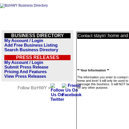
BUSINESS DIRECTORY
stayin' home and l
Contact
My Account / Login
Add Free Business Listing
Search Business Directory
PRESS RELEASES
My Account / Login
Submit Press Release
** Your Information **
Pricing And Features
View Press Releases
The information you enter to contact 
home and lovin' it will only be used to
message this business. It will NOT b
Follow BizHWY »
for any other purpose.