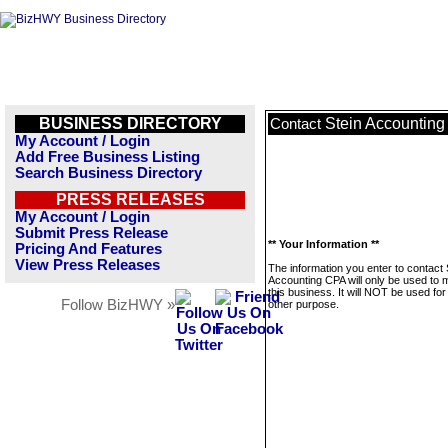
BUSINESS DIRECTORY
Stein Accountin
Contact
My Account / Login
Add Free Business Listing
Search Business Directory
PRESS RELEASES
My Account / Login
Submit Press Release
** Your Information **
Pricing And Features
View Press Releases
The information you enter to contact 
Accounting CPA will only be used to
this business. It will NOT be used fo
Follow BizHWY »
other purpose.