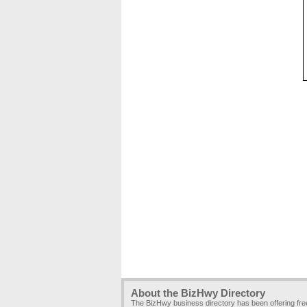
About the BizHwy Directory
The BizHwy business directory has been offering fr