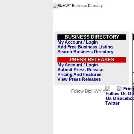
BUSINESS DIRECTORY
My Account / Login
Add Free Business Listing
Search Business Directory
PRESS RELEASES
My Account / Login
Submit Press Release
Pricing And Features
View Press Releases
Follow BizHWY »