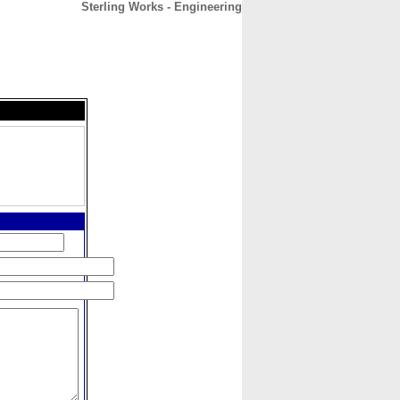
Sterling Works - Engineering
CONTACT
ABOUT
HOME