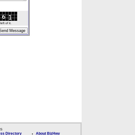
ft of it.
ks
ss Directory
About BizHwy