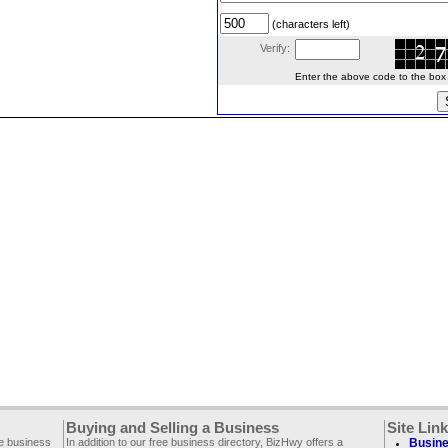
(characters left)
Verify:
Enter the above code to the box le
Buying and Selling a Business
Site Lin
ee business
In addition to our free business directory, BizHwy offers a
Busine