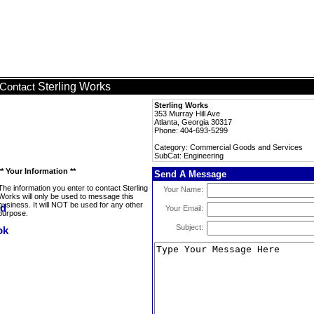
Sterling Works
Contact
Sterling Works
353 Murray Hill Ave
Atlanta, Georgia 30317
Phone: 404-693-5299
Category: Commercial Goods and Services
SubCat: Engineering
** Your Information **
Send A Message
The information you enter to contact Sterling
Your Name:
Works will only be used to message this
business. It will NOT be used for any other
Your Email:
purpose.
Subject: