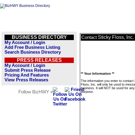
BUSINESS DIRECTORY
Sticky Floss, Inc.
Contact
My Account / Login
Add Free Business Listing
Search Business Directory
PRESS RELEASES
My Account / Login
Submit Press Release
** Your Information **
Pricing And Features
View Press Releases
The information you enter to contact 
Floss, Inc. will only be used to messa
business. It will NOT be used for any
Follow BizHWY »
purpose.