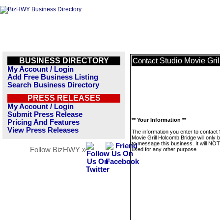
BUSINESS DIRECTORY
Studio Movie Gri
Contact
My Account / Login
Add Free Business Listing
Search Business Directory
PRESS RELEASES
My Account / Login
Submit Press Release
** Your Information **
Pricing And Features
View Press Releases
The information you enter to contact 
Movie Grill Holcomb Bridge will only 
to message this business. It will NO
Follow BizHWY »
used for any other purpose.