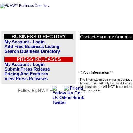
BUSINESS DIRECTORY
Synergy America,
Contact
My Account / Login
Add Free Business Listing
Search Business Directory
PRESS RELEASES
My Account / Login
Submit Press Release
** Your Information **
Pricing And Features
View Press Releases
The information you enter to contact
America, Inc will only be used to me
this business. It will NOT be used fo
Follow BizHWY »
other purpose.