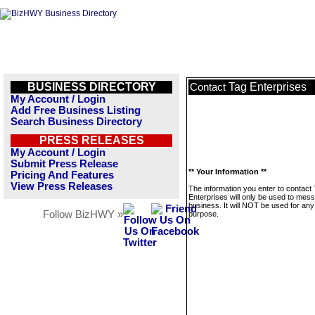
BUSINESS DIRECTORY
Tag Enterprises
Contact
My Account / Login
Add Free Business Listing
Search Business Directory
PRESS RELEASES
My Account / Login
Submit Press Release
** Your Information **
Pricing And Features
View Press Releases
The information you enter to contact
Enterprises will only be used to mess
business. It will NOT be used for any
Follow BizHWY »
purpose.