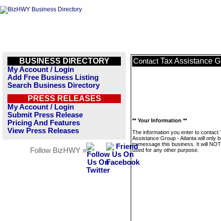
BUSINESS DIRECTORY
Tax Assistance Gr
Contact
My Account / Login
Add Free Business Listing
Search Business Directory
PRESS RELEASES
My Account / Login
Submit Press Release
** Your Information **
Pricing And Features
View Press Releases
The information you enter to contact
Assistance Group - Atlanta will only 
to message this business. It will NO
Follow BizHWY »
used for any other purpose.