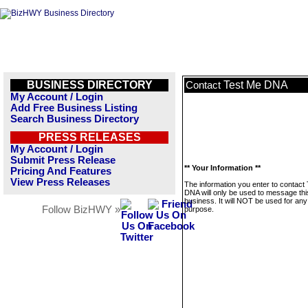
BUSINESS DIRECTORY
Test Me DNA
Contact
My Account / Login
Add Free Business Listing
Search Business Directory
PRESS RELEASES
My Account / Login
Submit Press Release
** Your Information **
Pricing And Features
View Press Releases
The information you enter to contact
DNA will only be used to message thi
business. It will NOT be used for any
Follow BizHWY »
purpose.