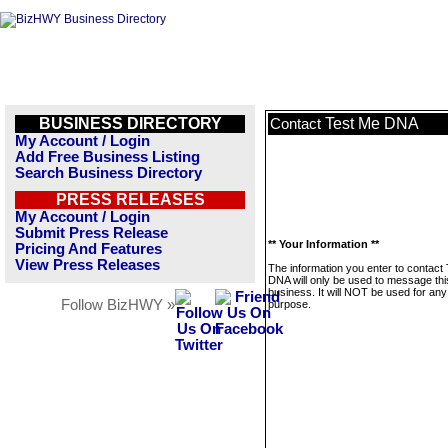
BUSINESS DIRECTORY
Test Me DNA
Contact
My Account / Login
Add Free Business Listing
Search Business Directory
PRESS RELEASES
My Account / Login
Submit Press Release
** Your Information **
Pricing And Features
View Press Releases
The information you enter to contact
DNA will only be used to message thi
business. It will NOT be used for any
Follow BizHWY »
purpose.