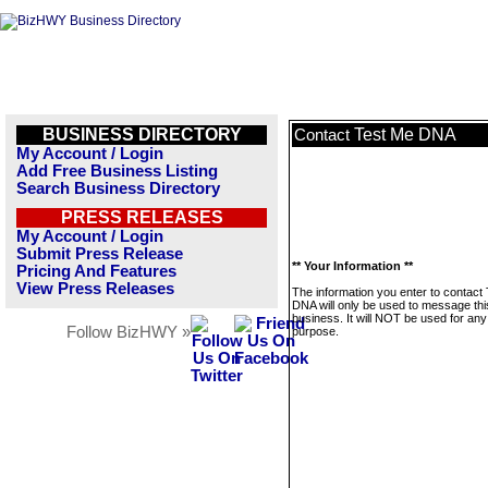
BUSINESS DIRECTORY
Test Me DNA
Contact
My Account / Login
Add Free Business Listing
Search Business Directory
PRESS RELEASES
My Account / Login
Submit Press Release
** Your Information **
Pricing And Features
View Press Releases
The information you enter to contact
DNA will only be used to message thi
business. It will NOT be used for any
Follow BizHWY »
purpose.