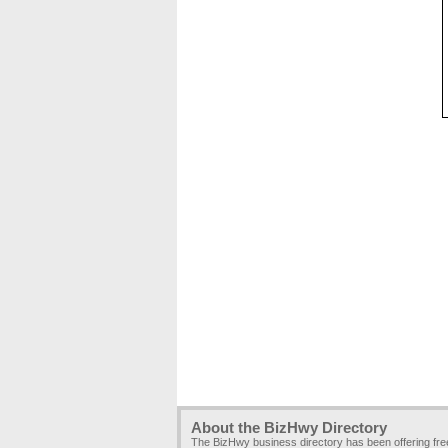
About the BizHwy Directory
The BizHwy business directory has been offering fr