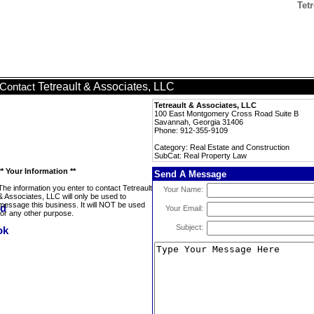
Tet
Tetreault & Associates, LLC
Contact
Tetreault & Associates, LLC
100 East Montgomery Cross Road Suite B
Savannah, Georgia 31406
Phone: 912-355-9109
Category: Real Estate and Construction
SubCat: Real Property Law
** Your Information **
Send A Message
The information you enter to contact Tetreault
Your Name:
& Associates, LLC will only be used to
message this business. It will NOT be used
Your Email:
for any other purpose.
Subject: