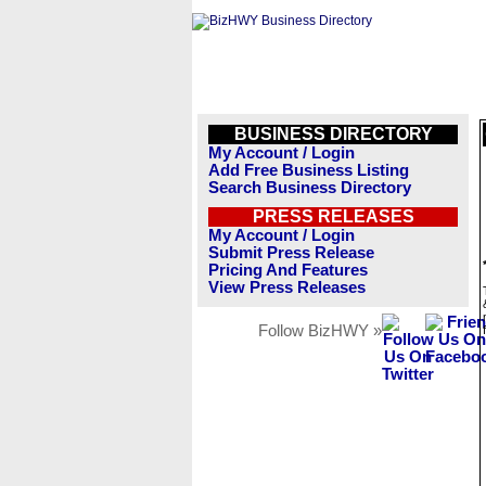
BUSINESS DIRECTORY
My Account / Login
Add Free Business Listing
Search Business Directory
PRESS RELEASES
My Account / Login
Submit Press Release
Pricing And Features
View Press Releases
Follow BizHWY »