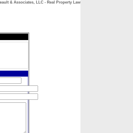
reault & Associates, LLC - Real Property Law
CONTACT
ABOUT
HOME