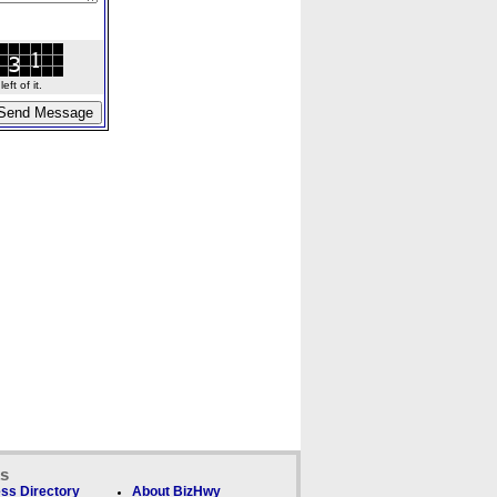
ft of it.
ks
ss Directory
About BizHwy