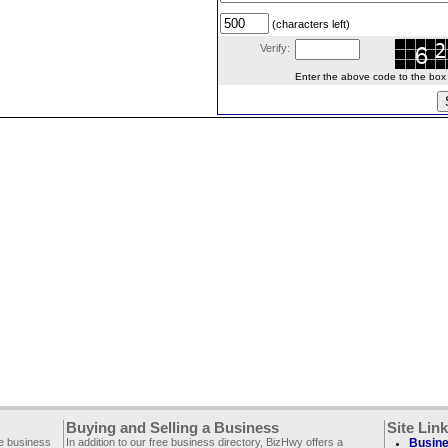
(characters left)
Verify:
Enter the above code to the box le
Buying and Selling a Business
Site Lin
ee business
In addition to our free business directory, BizHwy offers a
Busine