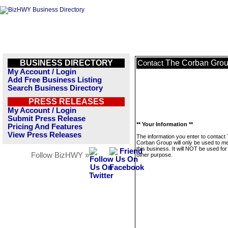
BUSINESS DIRECTORY
The Corban Gro
Contact
My Account / Login
Add Free Business Listing
Search Business Directory
PRESS RELEASES
My Account / Login
Submit Press Release
** Your Information **
Pricing And Features
View Press Releases
The information you enter to contact
Corban Group will only be used to 
this business. It will NOT be used fo
Follow BizHWY »
other purpose.