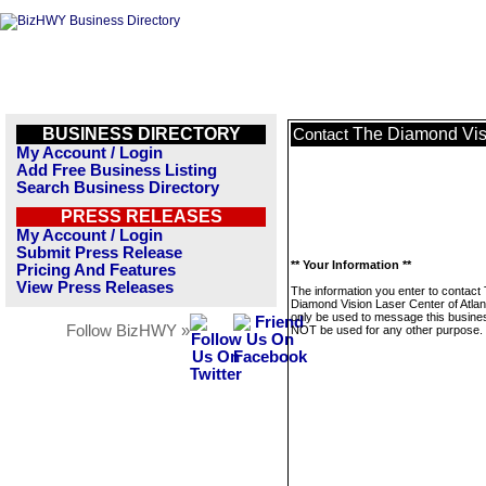
BUSINESS DIRECTORY
The Diamond Visi
Contact
My Account / Login
Add Free Business Listing
Search Business Directory
PRESS RELEASES
My Account / Login
Submit Press Release
** Your Information **
Pricing And Features
View Press Releases
The information you enter to contact
Diamond Vision Laser Center of Atlant
only be used to message this business
Follow BizHWY »
NOT be used for any other purpose.