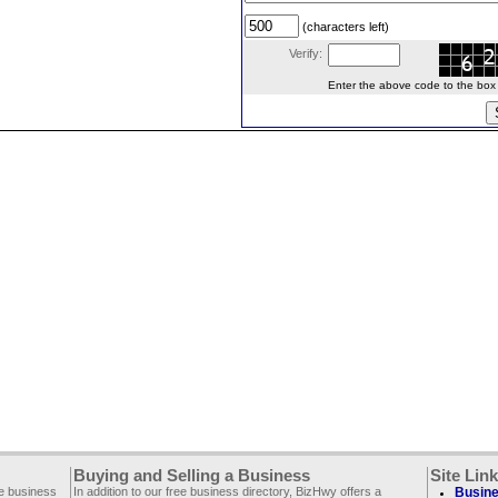
(characters left)
Verify:
Enter the above code to the box le
Buying and Selling a Business
Site Lin
ee business
In addition to our free business directory, BizHwy offers a
Busine