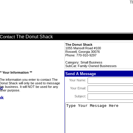
T
The Donut Shack
Contact
The Donut Shack
1055 Mansell Road #100
Roswell, Georgia 30076
Phone: 770-910-9297
Category: Small Business
SubCat: Family-Owned Businesses
** Your Information **
Send A Message
The information you enter to contact The
Your Name:
Donut Shack will only be used to message
this business. It will NOT be used for any
Your Email:
other purpose.
Subject: