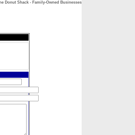
he Donut Shack - Family-Owned Businesses
CONTACT
ABOUT
HOME