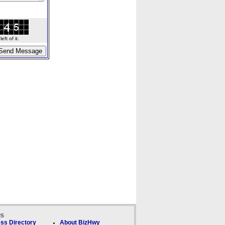
ft of it.
ks
ss Directory
About BizHwy