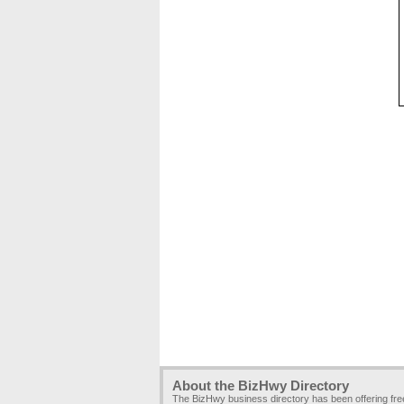
About the BizHwy Directory
The BizHwy business directory has been offering fr