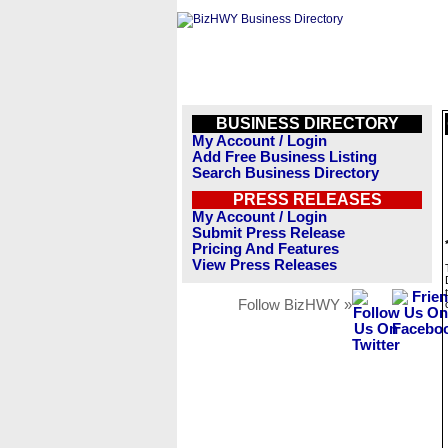
BUSINESS DIRECTORY
My Account / Login
Add Free Business Listing
Search Business Directory
PRESS RELEASES
My Account / Login
Submit Press Release
Pricing And Features
View Press Releases
Follow BizHWY »