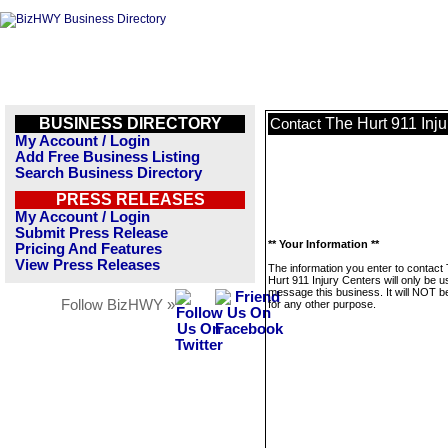
BUSINESS DIRECTORY
The Hurt 911 Inju
Contact
My Account / Login
Add Free Business Listing
Search Business Directory
PRESS RELEASES
My Account / Login
Submit Press Release
** Your Information **
Pricing And Features
View Press Releases
The information you enter to contact
Hurt 911 Injury Centers will only be u
message this business. It will NOT b
Follow BizHWY »
for any other purpose.