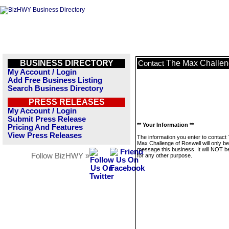
BUSINESS DIRECTORY
The Max Challen
Contact
My Account / Login
Add Free Business Listing
Search Business Directory
PRESS RELEASES
My Account / Login
Submit Press Release
** Your Information **
Pricing And Features
View Press Releases
The information you enter to contact
Max Challenge of Roswell will only b
message this business. It will NOT b
Follow BizHWY »
for any other purpose.