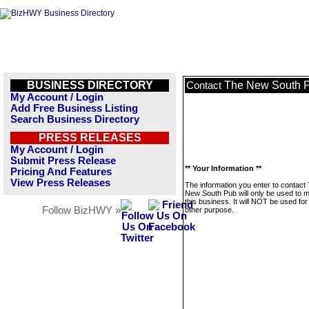
BUSINESS DIRECTORY
The New South 
Contact
My Account / Login
Add Free Business Listing
Search Business Directory
PRESS RELEASES
My Account / Login
Submit Press Release
** Your Information **
Pricing And Features
View Press Releases
The information you enter to contact
New South Pub will only be used to
this business. It will NOT be used fo
Follow BizHWY »
other purpose.