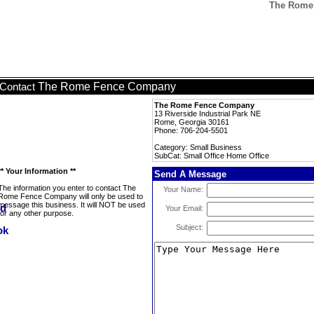
The Rome 
The Rome Fence Company
Contact
The Rome Fence Company
13 Riverside Industrial Park NE
Rome, Georgia 30161
Phone: 706-204-5501
Category: Small Business
SubCat: Small Office Home Office
** Your Information **
Send A Message
The information you enter to contact The
Your Name:
Rome Fence Company will only be used to
message this business. It will NOT be used
Your Email:
for any other purpose.
Subject: