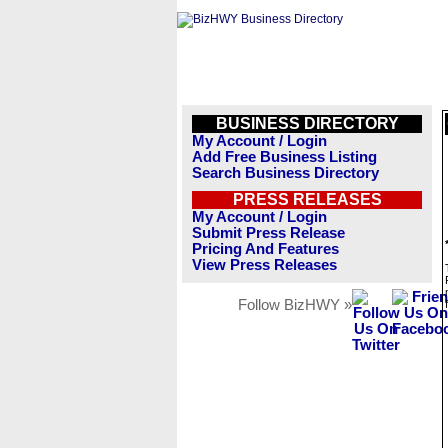
BUSINESS DIRECTORY
My Account / Login
Add Free Business Listing
Search Business Directory
PRESS RELEASES
My Account / Login
Submit Press Release
Pricing And Features
View Press Releases
Follow BizHWY »