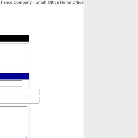
Fence Company - Small Office Home Office
CONTACT
ABOUT
HOME