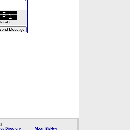
ft of it.
ks
ss Directory
About BizHwy