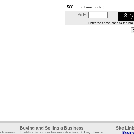
(characters left)
Verify:
Enter the above code to the box le
Buying and Selling a Business
Site Lin
ee business
In addition to our free business directory, BizHwy offers a
Busine