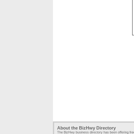
About the BizHwy Directory
The BizHwy business directory has been offering fr