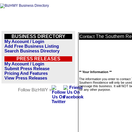
BUSINESS DIRECTORY
The Southern Re
Contact
My Account / Login
Add Free Business Listing
Search Business Directory
PRESS RELEASES
My Account / Login
Submit Press Release
** Your Information **
Pricing And Features
View Press Releases
The information you enter to contact
Southern Residence will only be used
message this business. It will NOT b
Follow BizHWY »
for any other purpose.