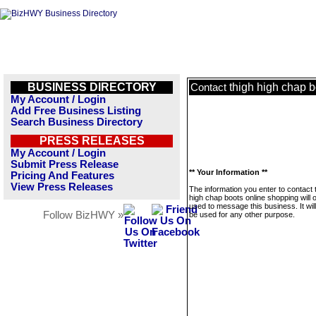
BUSINESS DIRECTORY
thigh high chap 
Contact
My Account / Login
Add Free Business Listing
Search Business Directory
PRESS RELEASES
My Account / Login
Submit Press Release
** Your Information **
Pricing And Features
View Press Releases
The information you enter to contact 
high chap boots online shopping will 
used to message this business. It wi
Follow BizHWY »
be used for any other purpose.