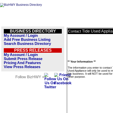
BUSINESS DIRECTORY
Tide Used Appli
Contact
My Account / Login
Add Free Business Listing
Search Business Directory
PRESS RELEASES
My Account / Login
Submit Press Release
** Your Information **
Pricing And Features
View Press Releases
The information you enter to contact 
Used Appliance will only be used to
this business. It will NOT be used fo
Follow BizHWY »
other purpose.