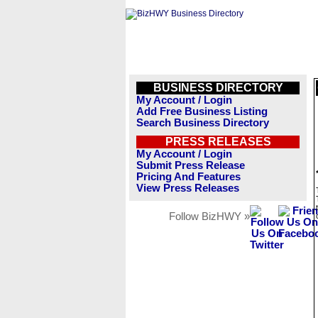
BUSINESS DIRECTORY
My Account / Login
Add Free Business Listing
Search Business Directory
PRESS RELEASES
My Account / Login
Submit Press Release
Pricing And Features
View Press Releases
Follow BizHWY »