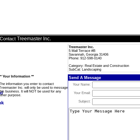
Treemaster Inc.
Contact
Treemaster Inc.
5 Mall Terrace #B
Savannah, Georgia 31406
Phone: 912-598-0140
Category: Real Estate and Construction
SubCat: Landscaping
** Your Information **
Send A Message
The information you enter to contact
Your Name:
Treemaster Inc. will only be used to message
this business. It will NOT be used for any
Your Email:
other purpose.
Subject: