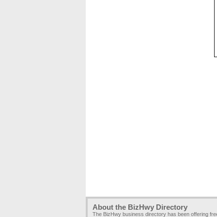
About the BizHwy Directory
The BizHwy business directory has been offering fr