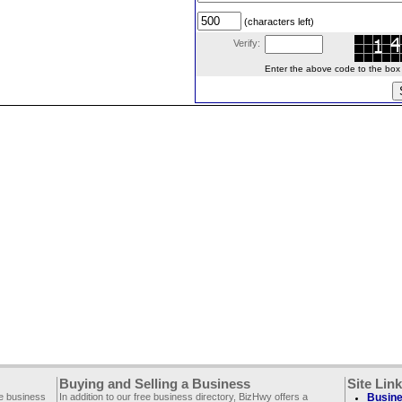
(characters left)
Verify:
Enter the above code to the box le
Buying and Selling a Business
Site Lin
ee business
In addition to our free business directory, BizHwy offers a
Busine