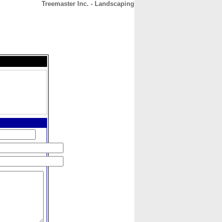
Treemaster Inc. - Landscaping
CONTACT
ABOUT
HOME