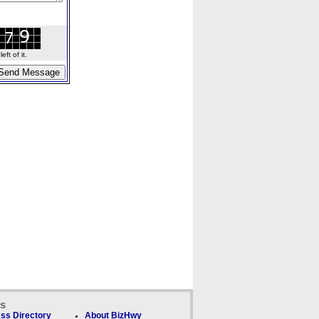
ft of it.
ks
ss Directory
About BizHwy